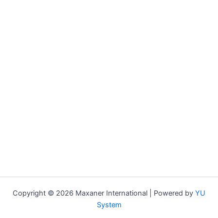
Copyright © 2026 Maxaner International | Powered by
YU
System