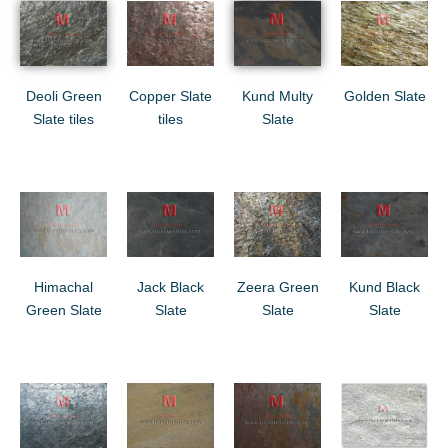
Deoli Green
Copper Slate
Kund Multy
Golden Slate
Slate tiles
tiles
Slate
Himachal
Jack Black
Zeera Green
Kund Black
Green Slate
Slate
Slate
Slate