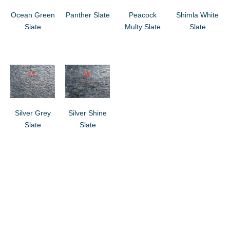
Ocean Green
Panther Slate
Peacock
Shimla White
Slate
Multy Slate
Slate
Silver Grey
Silver Shine
Slate
Slate