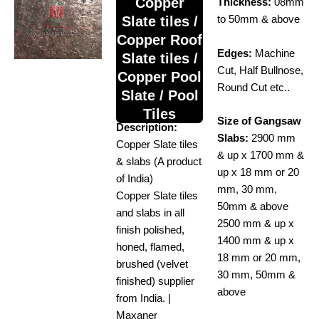
Copper
Thickness:
08mm
Slate tiles /
to 50mm & above
Copper Roof
Edges:
Machine
Slate tiles /
Cut, Half Bullnose,
Copper Pool
Round Cut etc..
Slate / Pool
Tiles
Size of Gangsaw
Description:
Slabs:
2900 mm
Copper Slate tiles
& up x 1700 mm &
& slabs (A product
up x 18 mm or 20
of India)
mm, 30 mm,
Copper Slate tiles
50mm & above
and slabs in all
2500 mm & up x
finish polished,
1400 mm & up x
honed, flamed,
18 mm or 20 mm,
brushed (velvet
30 mm, 50mm &
finished) supplier
above
from India. |
Maxaner