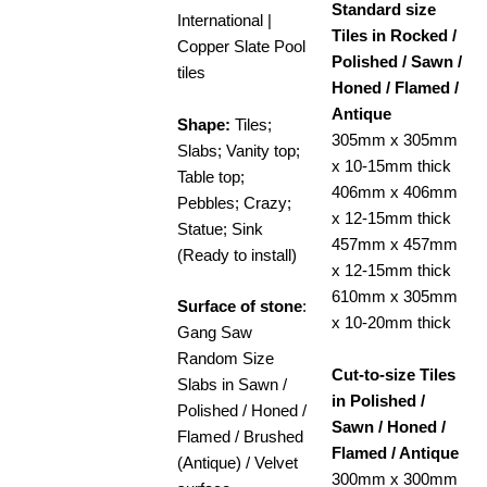
Standard size
International |
Tiles in Rocked /
Copper Slate Pool
Polished / Sawn /
tiles
Honed / Flamed /
Antique
Shape:
Tiles;
305mm x 305mm
Slabs; Vanity top;
x 10-15mm thick
Table top;
406mm x 406mm
Pebbles; Crazy;
x 12-15mm thick
Statue; Sink
457mm x 457mm
(Ready to install)
x 12-15mm thick
610mm x 305mm
Surface of stone
:
x 10-20mm thick
Gang Saw
Random Size
Cut-to-size Tiles
Slabs in Sawn /
in Polished /
Polished / Honed /
Sawn / Honed /
Flamed / Brushed
Flamed / Antique
(Antique) / Velvet
300mm x 300mm