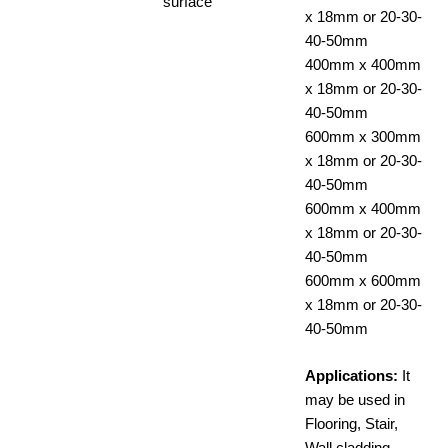
surface
x 18mm or 20-30-
40-50mm
400mm x 400mm
x 18mm or 20-30-
40-50mm
600mm x 300mm
x 18mm or 20-30-
40-50mm
600mm x 400mm
x 18mm or 20-30-
40-50mm
600mm x 600mm
x 18mm or 20-30-
40-50mm
Applications:
It
may be used in
Flooring, Stair,
Wall cladding,