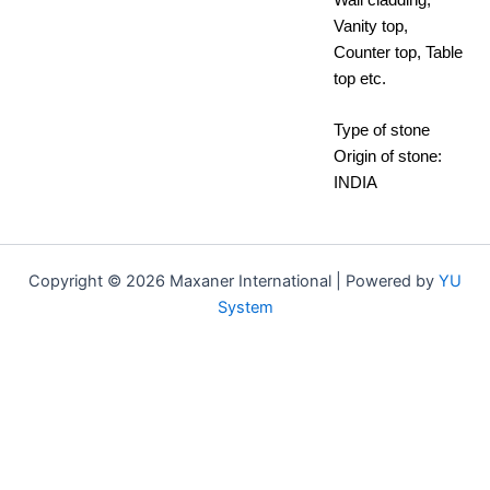
Vanity top,
Counter top, Table
top etc.
Type of stone
Origin of stone:
INDIA
Copyright © 2026 Maxaner International | Powered by
YU
System